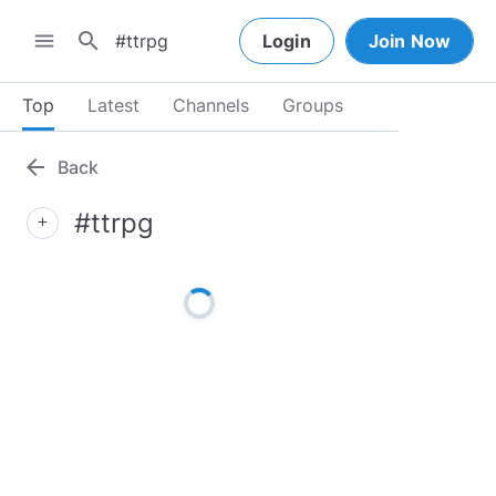
search
menu
Login
Join Now
Top
Latest
Channels
Groups
arrow_back
Back
#ttrpg
add