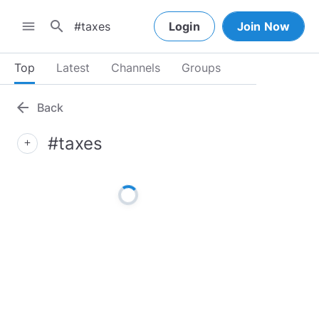
search
menu
Login
Join Now
Top
Latest
Channels
Groups
arrow_back
Back
#taxes
add