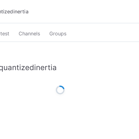
test
Channels
Groups
quantizedinertia