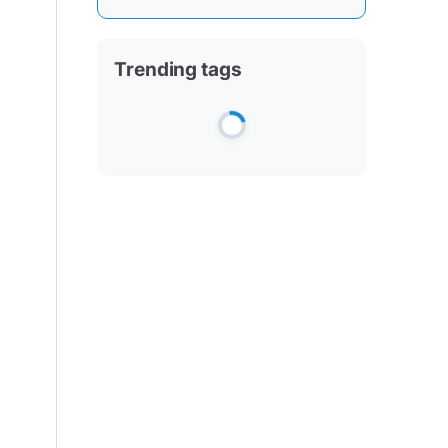
Trending tags