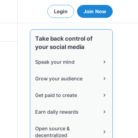
Login
Join Now
Take back control of
your social media
Speak your mind
chevron_right
Grow your audience
chevron_right
Get paid to create
chevron_right
Earn daily rewards
chevron_right
Open source &
chevron_right
decentralized