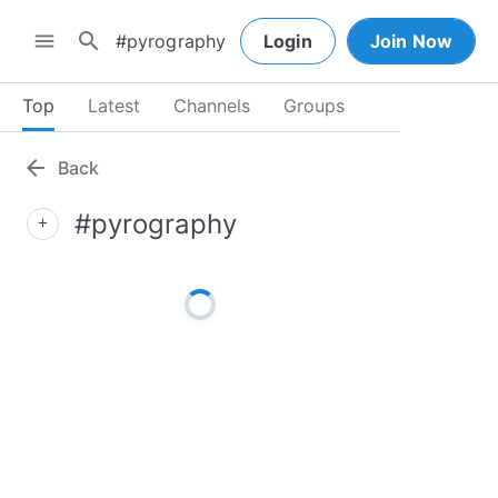
search
menu
Login
Join Now
Top
Latest
Channels
Groups
arrow_back
Back
#pyrography
add