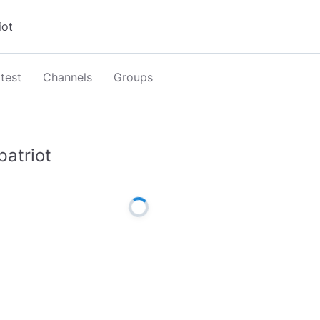
test
Channels
Groups
patriot