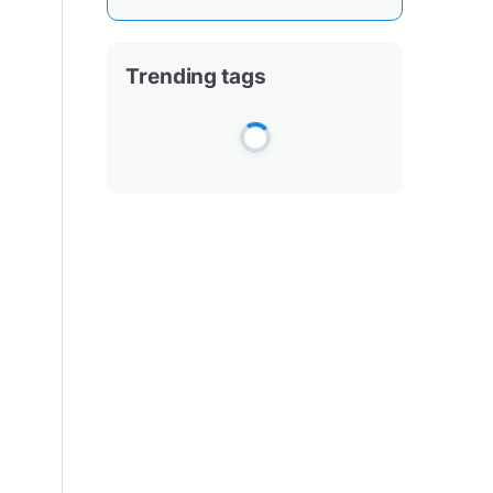
Trending tags