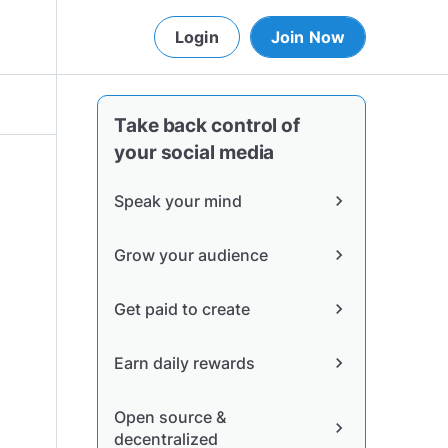
Login
Join Now
Take back control of
your social media
Speak your mind
chevron_right
Grow your audience
chevron_right
Get paid to create
chevron_right
Earn daily rewards
chevron_right
Open source &
chevron_right
decentralized