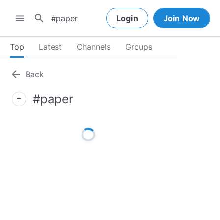
search
menu
Login
Join Now
Top
Latest
Channels
Groups
arrow_back
Back
#paper
add