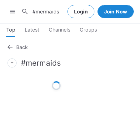
search
menu
Login
Join Now
Top
Latest
Channels
Groups
arrow_back
Back
#mermaids
add