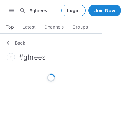
search
menu
Login
Join Now
Top
Latest
Channels
Groups
arrow_back
Back
#ghrees
add