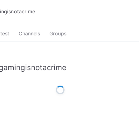
test
Channels
Groups
gamingisnotacrime