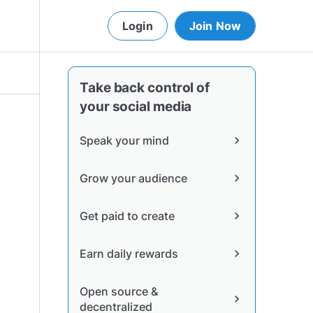
Login
Join Now
Take back control of
your social media
Speak your mind
chevron_right
Grow your audience
chevron_right
Get paid to create
chevron_right
Earn daily rewards
chevron_right
Open source &
chevron_right
decentralized