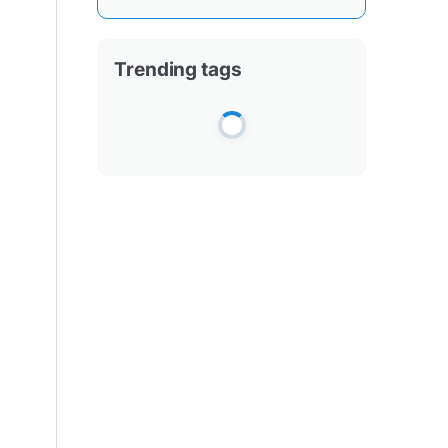
Trending tags