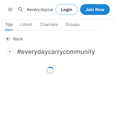
search
menu
Login
Join Now
Top
Latest
Channels
Groups
arrow_back
Back
#everydaycarrycommunity
add