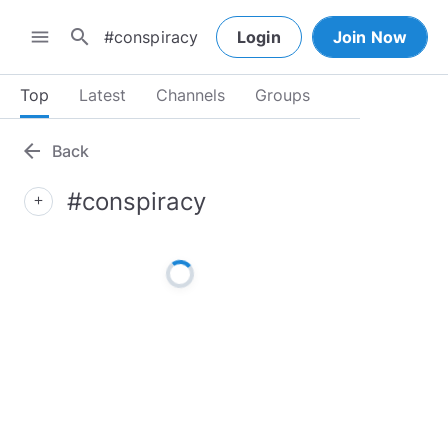
search
menu
Login
Join Now
Top
Latest
Channels
Groups
arrow_back
Back
#conspiracy
add