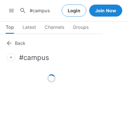
search
menu
Login
Join Now
Top
Latest
Channels
Groups
arrow_back
Back
#campus
add