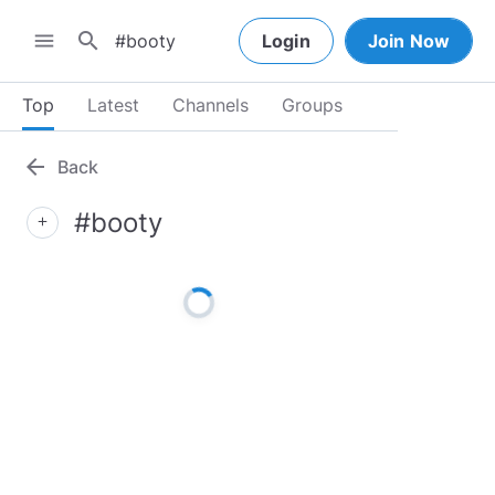
search
menu
Login
Join Now
Top
Latest
Channels
Groups
arrow_back
Back
#booty
add