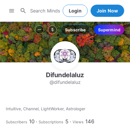
search
menu
Login
Join Now
Subscribe
Supermind
more_horiz
attach_money
Difundelaluz
@difundelaluz
Intuitive, Channel, LightWorker, Astrologer
10
5
146
Subscribers
Subscriptions
Views