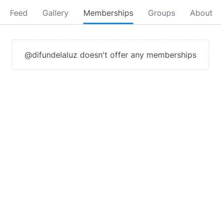
Feed
Gallery
Memberships
Groups
About
@difundelaluz doesn't offer any memberships