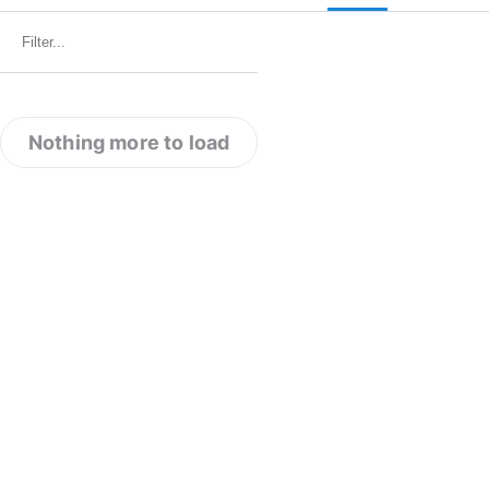
Nothing more to load