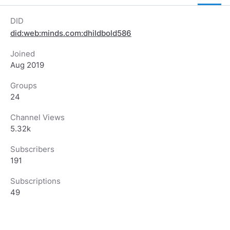
DID
did:web:minds.com:dhildbold586
Joined
Aug 2019
Groups
24
Channel Views
5.32k
Subscribers
191
Subscriptions
49