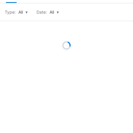
Type:
All
▾
Date:
All
▾