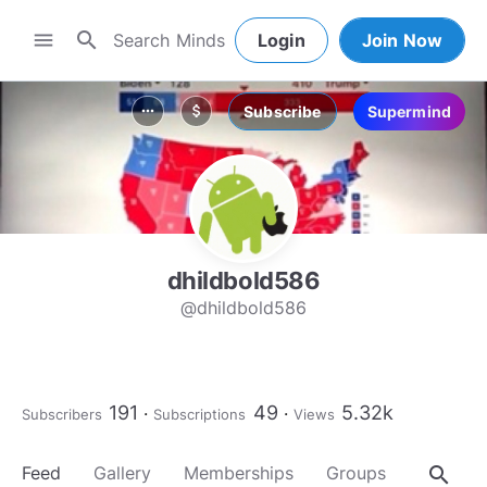
search
menu
Login
Join Now
Subscribe
Supermind
more_horiz
attach_money
dhildbold586
@dhildbold586
191
49
5.32k
Subscribers
Subscriptions
Views
search
Feed
Gallery
Memberships
Groups
About