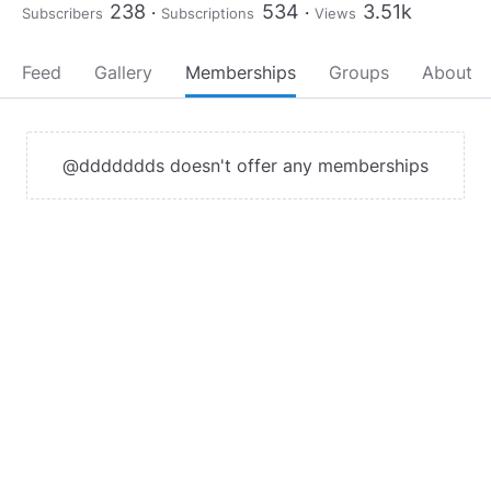
238
534
3.51k
Subscribers
Subscriptions
Views
Feed
Gallery
Memberships
Groups
About
@ddddddds doesn't offer any memberships