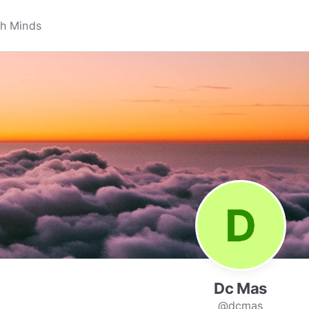
Dc Mas
@dcmas