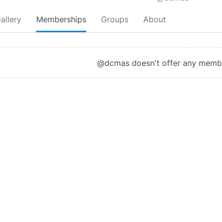
allery
Memberships
Groups
About
@dcmas doesn't offer any memb