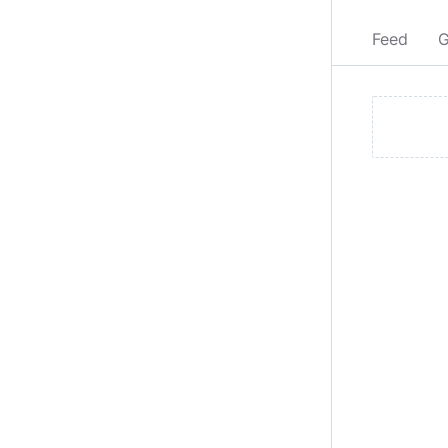
Feed
G