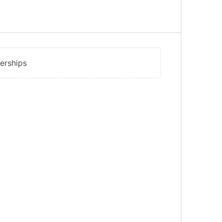
erships