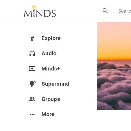
search
#
Explore
headphones
Audio
add_to_queue
Minds+
tips_and_updates
Supermind
group
Groups
more_horiz
More