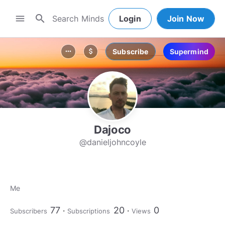
search
menu
Login
Join Now
Subscribe
Supermind
more_horiz
attach_money
Dajoco
@danieljohncoyle
Me
77
20
0
Subscribers
Subscriptions
Views