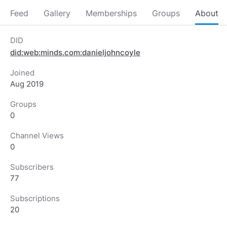
Feed
Gallery
Memberships
Groups
About
DID
did:web:minds.com:danieljohncoyle
Joined
Aug 2019
Groups
0
Channel Views
0
Subscribers
77
Subscriptions
20