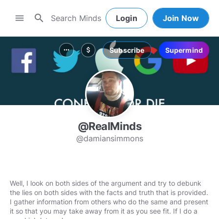
search
menu
Login
Join Now
Subscribe
Supermind
more_horiz
attach_money
@RealMinds
@damiansimmons
Well, I look on both sides of the argument and try to debunk
the lies on both sides with the facts and truth that is provided.
I gather information from others who do the same and present
it so that you may take away from it as you see fit. If I do a