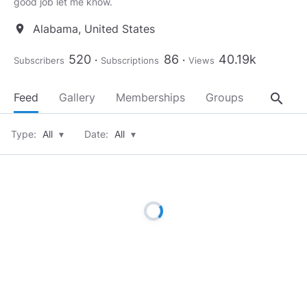
good job let me know.
Alabama, United States
location_on
520
86
40.19k
Subscribers
Subscriptions
Views
search
Feed
Gallery
Memberships
Groups
About
Type:
All
▾
Date:
All
▾