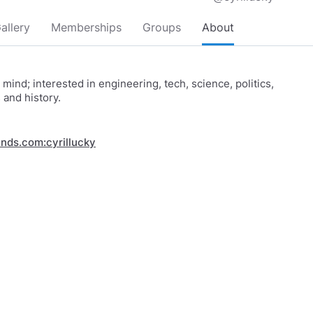
allery
Memberships
Groups
About
d mind; interested in engineering, tech, science, politics,
and history.
inds.com:cyrillucky