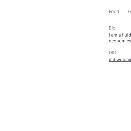
Feed
G
Bio
I am a flui
economics 
DID
did:web:m