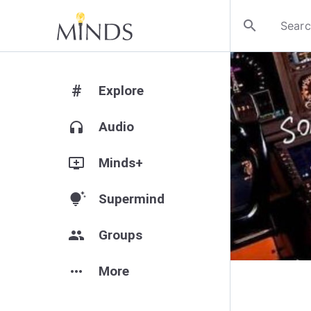
search
#
Explore
headphones
Audio
add_to_queue
Minds+
tips_and_updates
Supermind
group
Groups
more_horiz
More