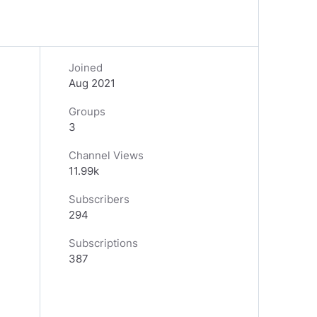
Joined
Aug 2021
Groups
3
Channel Views
11.99k
Subscribers
294
Subscriptions
387