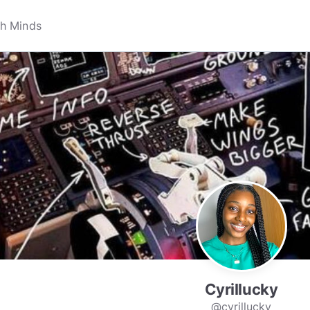
Cyrillucky
@cyrillucky