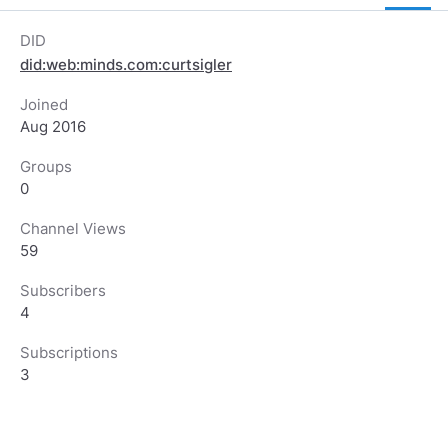
DID
did:web:minds.com:curtsigler
Joined
Aug 2016
Groups
0
Channel Views
59
Subscribers
4
Subscriptions
3