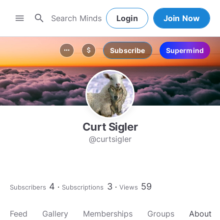
search
menu
Login
Join Now
Subscribe
Supermind
more_horiz
attach_money
Curt Sigler
@curtsigler
4
3
59
Subscribers
Subscriptions
Views
Feed
Gallery
Memberships
Groups
About