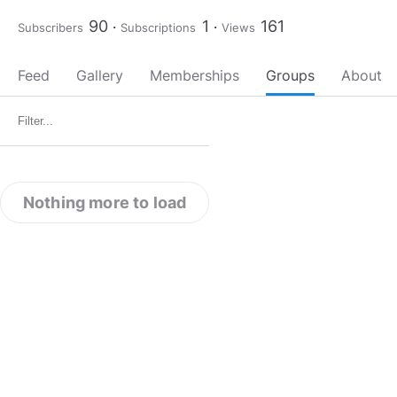
90
1
161
Subscribers
Subscriptions
Views
Feed
Gallery
Memberships
Groups
About
Nothing more to load