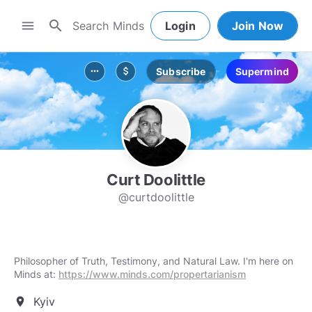
search
menu
Login
Join Now
Subscribe
Supermind
more_horiz
attach_money
Curt Doolittle
@curtdoolittle
Philosopher of Truth, Testimony, and Natural Law. I'm here on
Minds at:
https://www.minds.com/propertarianism
Kyiv
location_on