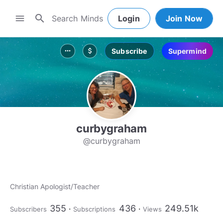
search
menu
Login
Join Now
Subscribe
Supermind
more_horiz
attach_money
curbygraham
@curbygraham
Christian Apologist/Teacher
355
436
249.51k
Subscribers
Subscriptions
Views