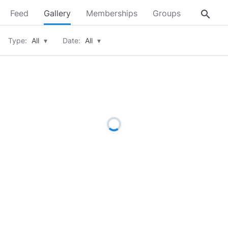
search
Feed
Gallery
Memberships
Groups
About
Type:
All
▾
Date:
All
▾