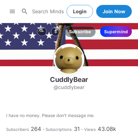
search
menu
Login
Join Now
Subscribe
Supermind
more_horiz
attach_money
CuddlyBear
@cuddlybear
I have no money. Please don't message me.
264
31
43.08k
Subscribers
Subscriptions
Views