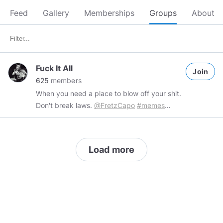
Feed
Gallery
Memberships
Groups
About
Fuck It All
Join
625
members
When you need a place to blow off your shit.
Don't break laws.
@FretzCapo
#memes
#comedy
#meme
#shorts
#political
Load more