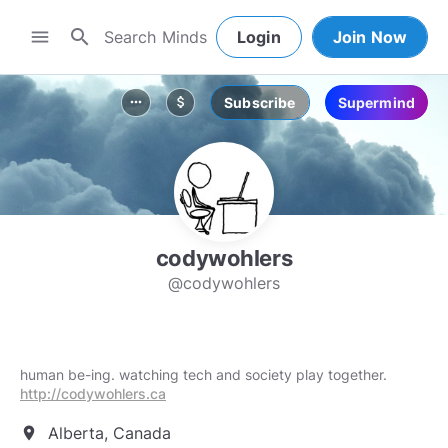
search
menu
Login
Join Now
Subscribe
Supermind
more_horiz
attach_money
codywohlers
@codywohlers
human be-ing. watching tech and society play together.
http://codywohlers.ca
Alberta, Canada
location_on