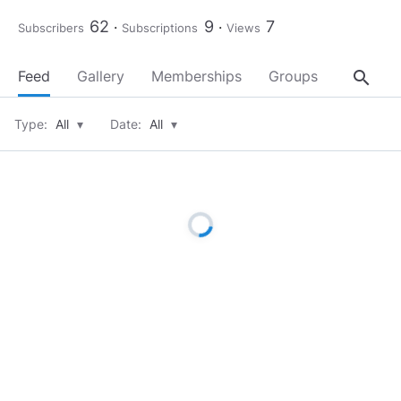
62
9
7
Subscribers
Subscriptions
Views
search
Feed
Gallery
Memberships
Groups
About
Type:
All
▾
Date:
All
▾