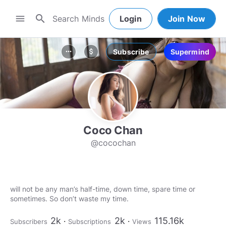
search
menu
Login
Join Now
Subscribe
Supermind
more_horiz
attach_money
Coco Chan
@cocochan
will not be any man’s half-time, down time, spare time or
sometimes. So don’t waste my time.
2k
2k
115.16k
Subscribers
Subscriptions
Views