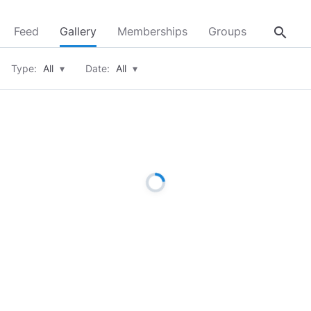
search
Feed
Gallery
Memberships
Groups
About
Type:
All
▾
Date:
All
▾