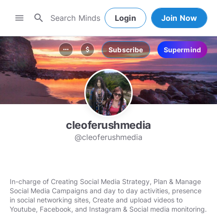
search
menu
Login
Join Now
Subscribe
Supermind
more_horiz
attach_money
cleoferushmedia
@cleoferushmedia
In-charge of Creating Social Media Strategy, Plan & Manage
Social Media Campaigns and day to day activities, presence
in social networking sites, Create and upload videos to
Youtube, Facebook, and Instagram & Social media monitoring.