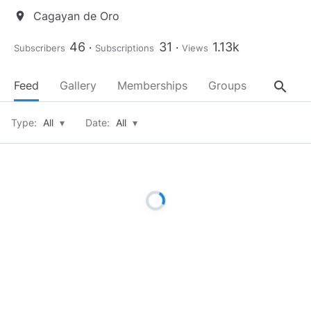
Cagayan de Oro
location_on
46
31
1.13k
Subscribers
Subscriptions
Views
search
Feed
Gallery
Memberships
Groups
About
Type:
All
▾
Date:
All
▾