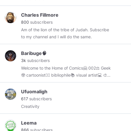
Charles Fillmore
800
subscribers
Am of the lion of the tribe of Judah. Subscribe
to my channel and I will do the same.
Baribuge🧠
3k
subscribers
Welcome to the Home of Comics🤗 002⚖ Geek
🤓 cartoonist🧙‍♂️ bibliophile📚 visual artist💻 🎨
Comic Geek😌🤓 Cartoon animator🦸‍♂️ Home for
all comic lovers🥰🤗 My content are based on
Ufuomaligh
characters from the Comic Universe. Feel free
617
subscribers
to ask me anything about Comics, my comment
Creativity
section is forever open.😊
Leema
866
subscribers