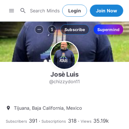
search
menu
Login
Join Now
Subscribe
Supermind
more_horiz
attach_money
Josè Luis
@chizzydon11
Tijuana, Baja California, Mexico
location_on
391
318
35.19k
Subscribers
Subscriptions
Views