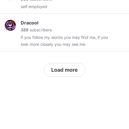
self employed
Dracool
389
subscribers
if you follow my words you may find me, if you
look more closely you may see me.
Load more