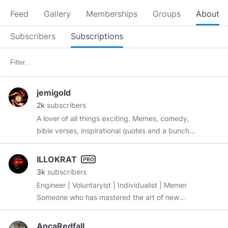
Feed
Gallery
Memberships
Groups
About
Subscribers
Subscriptions
jemigold
2k
subscribers
A lover of all things exciting. Memes, comedy,
bible verses, inspirational quotes and a bunch
of other things (shit-posting basically 😜) . ...
Just scroll down and explore wonderful fun
ILLOKRAT
contents...... Love Y'all ❤️💖❤️❤️💕♥️💋♥️💞😘
3k
subscribers
Engineer | Voluntaryist | Individualist | Memer
Someone who has mastered the art of new
beginnings. FREEDOM isn’t free. The price must
be paid, not just to win it, but to keep it.
AncaRedfall