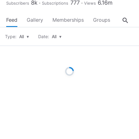
8k
777
6.16m
Subscribers
Subscriptions
Views
search
Feed
Gallery
Memberships
Groups
About
Type:
All
▾
Date:
All
▾