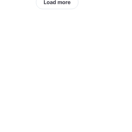
Load more