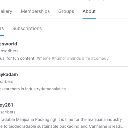
allery
Memberships
Groups
About
rs
Subscriptions
sworld
bscribers
 us, for fun content.
#meme
#humor
#minds
#life
#comedy
aykadam
cribers
esearchers in Industrydataanalytics.
ley281
scribers
radable Marijuana Packaging! It is time for the marijuana industry
e to biodegradable sustainable packaging and Cannaline is leading