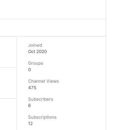
Joined
Oct 2020
Groups
0
Channel Views
475
Subscribers
6
Subscriptions
12