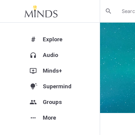
search
#
Explore
headphones
Audio
add_to_queue
Minds+
tips_and_updates
Supermind
group
Groups
more_horiz
More