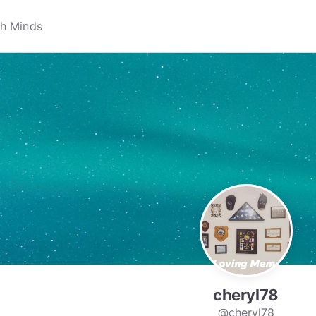
cheryl78
@cheryl78