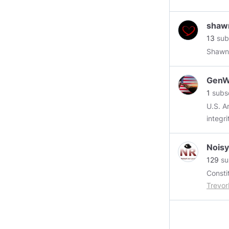
https:
shaw
import
13
sub
bc1b8
Shawn
GenWi
1
subsc
U.S. A
integr
Nois
129
su
Trevo