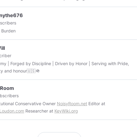
the way, this is a great article about Marijuana Packaging. View more:
//medium.com/@cannalinearticles/the-green-revolution-the-
nythe676
ance-of-biodegradable-packaging-in-the-marijuana-industry-
scribers
bc64582
 Burden
ll
riber
rmy | Forged by Discipline | Driven by Honor | Serving with Pride,
ity and honour🇺🇸🪖
yRoom
bscribers
Constitutional Conservative Owner
NoisyRoom.net
Editor at
rLoudon.com
Researcher at
KeyWiki.org