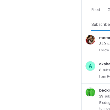
Feed
G
Subscribe
meme
340
su
Follow
aksh
8
subs
I am R
beck
29
sub
Biodeg
to mov