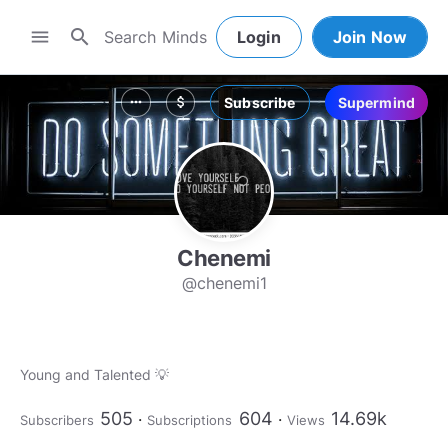
search
menu
Login
Join Now
Subscribe
Supermind
more_horiz
attach_money
Chenemi
@chenemi1
Young and Talented 💡
505
604
14.69k
Subscribers
Subscriptions
Views