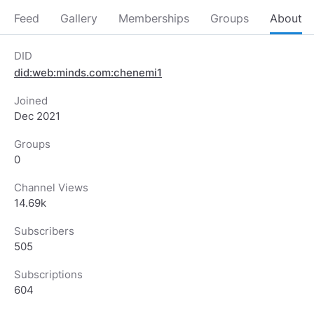
Feed
Gallery
Memberships
Groups
About
DID
did:web:minds.com:chenemi1
Joined
Dec 2021
Groups
0
Channel Views
14.69k
Subscribers
505
Subscriptions
604