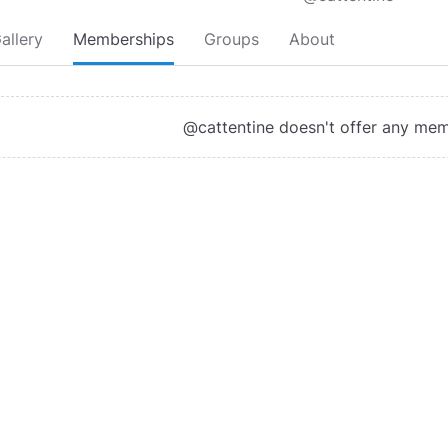
allery
Memberships
Groups
About
@cattentine doesn't offer any me