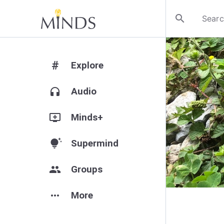
search
#
Explore
headphones
Audio
add_to_queue
Minds+
tips_and_updates
Supermind
group
Groups
more_horiz
More