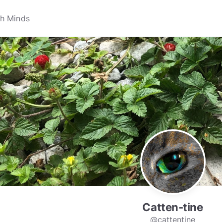
Catten-tine
@cattentine