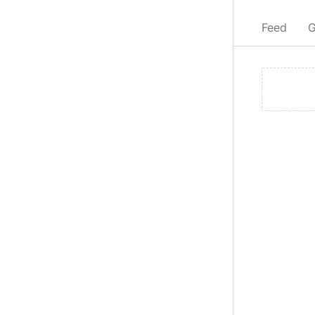
Feed
G