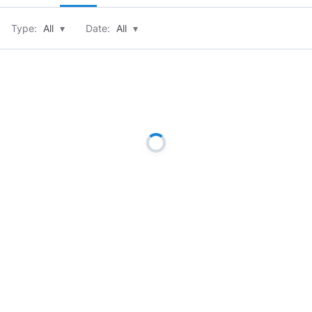
Type:
All
▾
Date:
All
▾