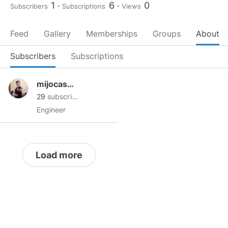
1
6
0
Subscribers
Subscriptions
Views
Feed
Gallery
Memberships
Groups
About
Subscribers
Subscriptions
mijocasper
29
subscribers
Engineer
Load more