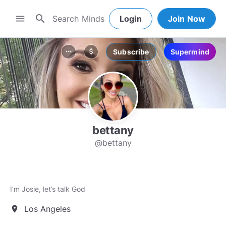
search
menu
Login
Join Now
Subscribe
Supermind
more_horiz
attach_money
bettany
@bettany
I’m Josie, let’s talk God
Los Angeles
location_on