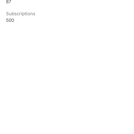
87
Subscriptions
500