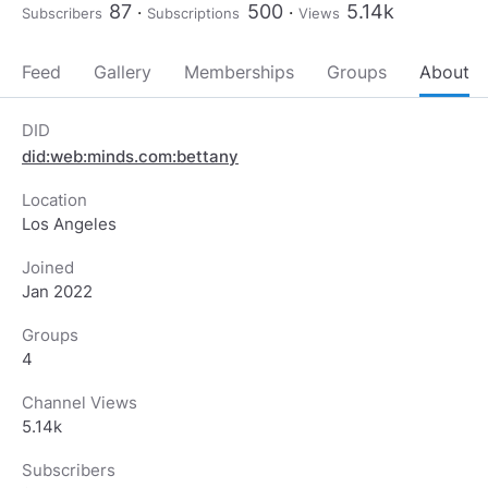
87
500
5.14k
Subscribers
Subscriptions
Views
Feed
Gallery
Memberships
Groups
About
DID
did:web:minds.com:bettany
Location
Los Angeles
Joined
Jan 2022
Groups
4
Channel Views
5.14k
Subscribers