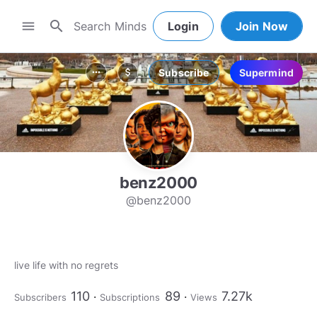
search
menu
Login
Join Now
Subscribe
Supermind
more_horiz
attach_money
benz2000
@benz2000
110
89
7.27k
Subscribers
Subscriptions
Views