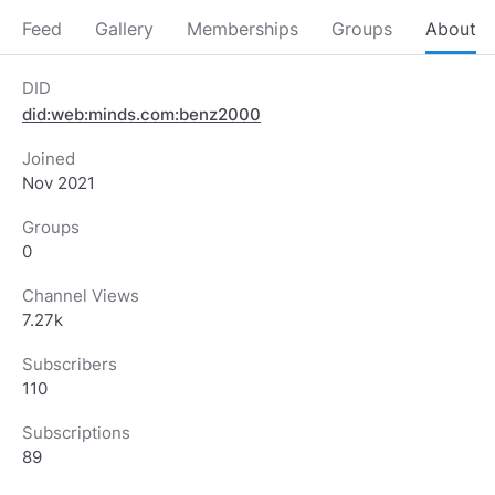
Feed
Gallery
Memberships
Groups
About
DID
did:web:minds.com:benz2000
Joined
Nov 2021
Groups
0
Channel Views
7.27k
Subscribers
110
Subscriptions
89