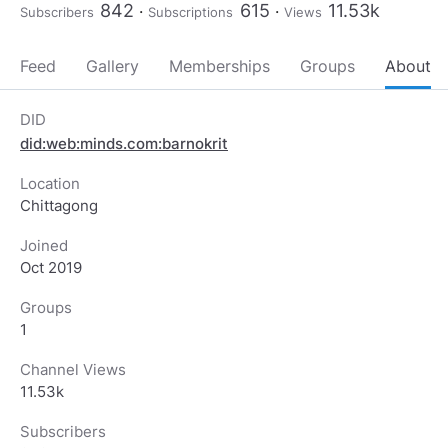
842
615
11.53k
Subscribers
Subscriptions
Views
Feed
Gallery
Memberships
Groups
About
DID
did:web:minds.com:barnokrit
Location
Chittagong
Joined
Oct 2019
Groups
1
Channel Views
11.53k
Subscribers