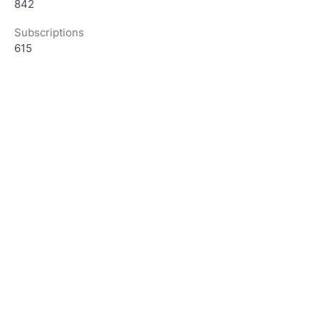
842
Subscriptions
615