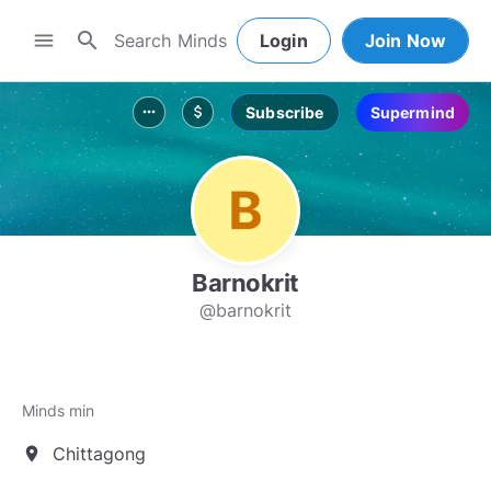
search
menu
Login
Join Now
Subscribe
Supermind
more_horiz
attach_money
Barnokrit
@barnokrit
Minds min
Chittagong
location_on