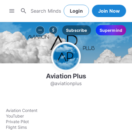
search
menu
Login
Join Now
Subscribe
Supermind
more_horiz
attach_money
Aviation Plus
@aviationplus
Aviation Content
YouTuber
Private Pilot
Flight Sims