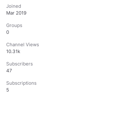
Joined
Mar 2019
Groups
0
Channel Views
10.31k
Subscribers
47
Subscriptions
5