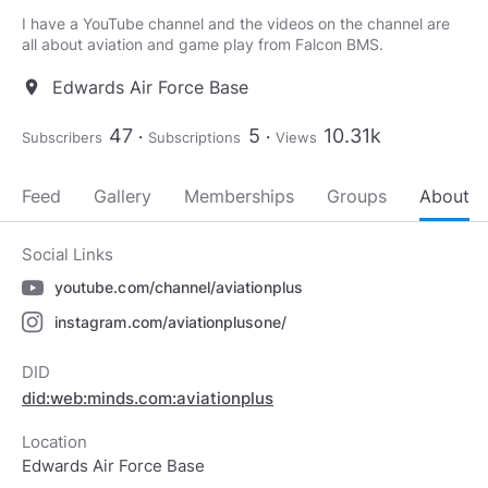
I have a YouTube channel and the videos on the channel are
all about aviation and game play from Falcon BMS.
Edwards Air Force Base
location_on
47
5
10.31k
Subscribers
Subscriptions
Views
Feed
Gallery
Memberships
Groups
About
Social Links
youtube.com/channel/aviationplus
instagram.com/aviationplusone/
DID
did:web:minds.com:aviationplus
Location
Edwards Air Force Base