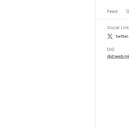
Feed
G
Social Lin
twitte
DID
did:web:m