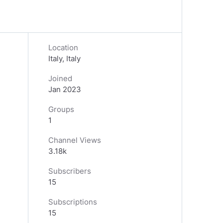
Location
Italy, Italy
Joined
Jan 2023
Groups
1
Channel Views
3.18k
Subscribers
15
Subscriptions
15