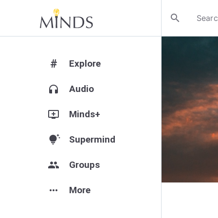
search
#
Explore
headphones
Audio
add_to_queue
Minds+
tips_and_updates
Supermind
group
Groups
more_horiz
More