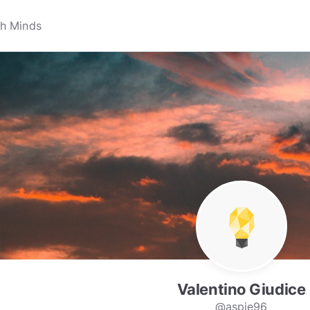
Valentino Giudice
@aspie96