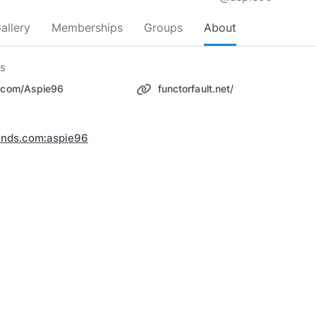
allery
Memberships
Groups
About
ks
r.com/Aspie96
functorfault.net/
inds.com:aspie96