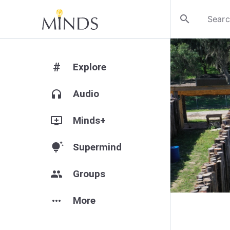
search
#
Explore
headphones
Audio
add_to_queue
Minds+
tips_and_updates
Supermind
group
Groups
more_horiz
More