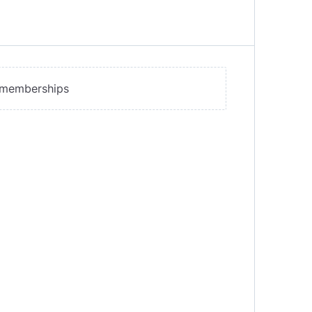
y memberships