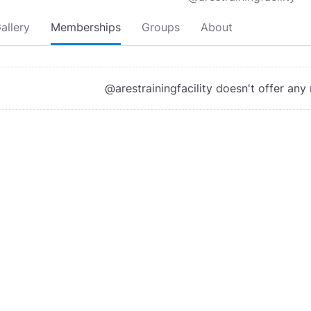
allery
Memberships
Groups
About
@arestrainingfacility doesn't offer an