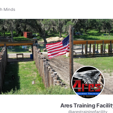
Ares Training Facilit
@arestrainingfacility