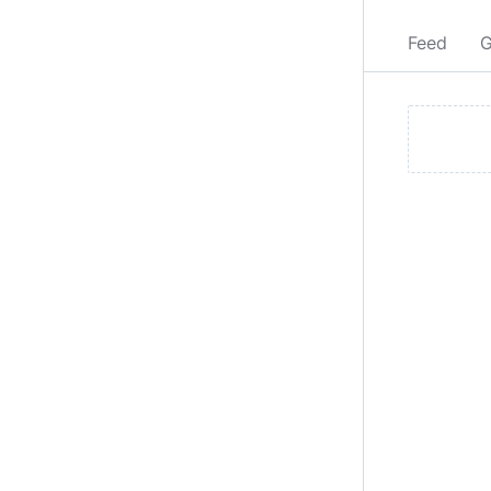
Feed
G