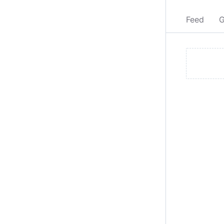
Feed
G