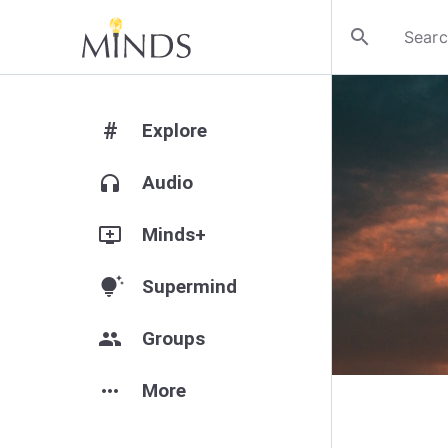
search
#
Explore
headphones
Audio
add_to_queue
Minds+
tips_and_updates
Supermind
group
Groups
more_horiz
More