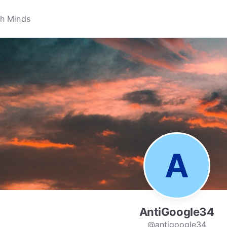
AntiGoogle34
@antigoogle34