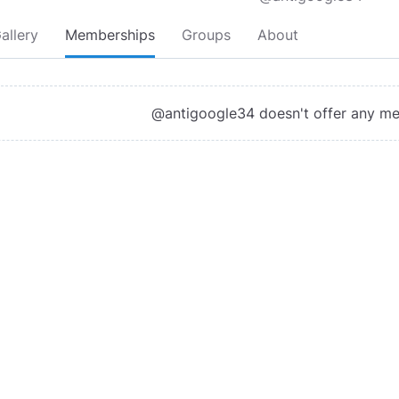
allery
Memberships
Groups
About
@antigoogle34 doesn't offer any m