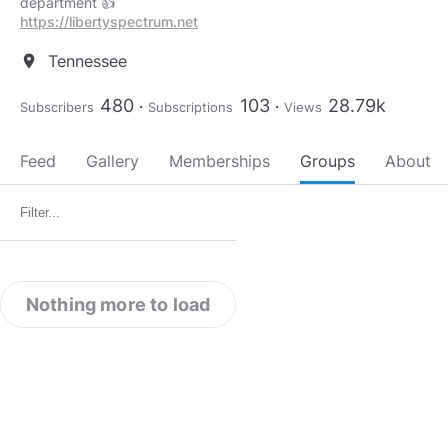
https://libertyspectrum.net
Tennessee
location_on
480
103
28.79k
Subscribers
Subscriptions
Views
Feed
Gallery
Memberships
Groups
About
Nothing more to load