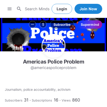
search
menu
Login
Join Now
Subscribe
Supermind
more_horiz
attach_money
Americas Police Problem
@americaspoliceproblem
Journalism, police accountability, activism
31
16
860
Subscribers
Subscriptions
Views