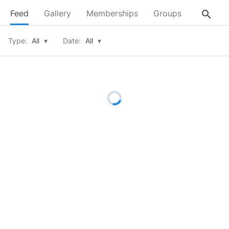
search
Feed
Gallery
Memberships
Groups
About
Type:
All
▾
Date:
All
▾