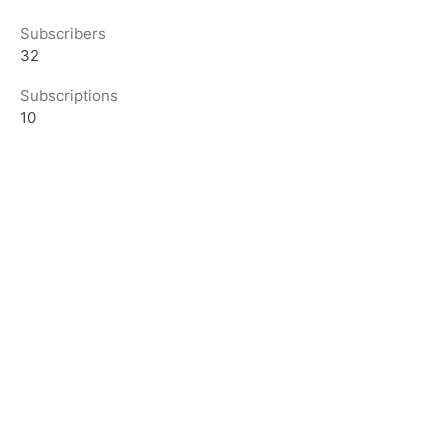
Subscribers
32
Subscriptions
10