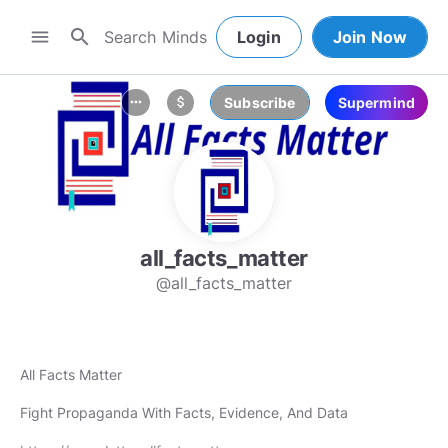
search
menu
Login
Join Now
Subscribe
Supermind
more_horiz
attach_money
all_facts_matter
@all_facts_matter
All Facts Matter
Fight Propaganda With Facts, Evidence, And Data