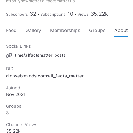
https://newsletter.allfactsmatter.us
32
10
35.22k
Subscribers
Subscriptions
Views
Feed
Gallery
Memberships
Groups
About
Social Links
t.me/allfactsmatter_posts
DID
did:web:minds.com:all_facts_matter
Joined
Nov 2021
Groups
3
Channel Views
35.22k