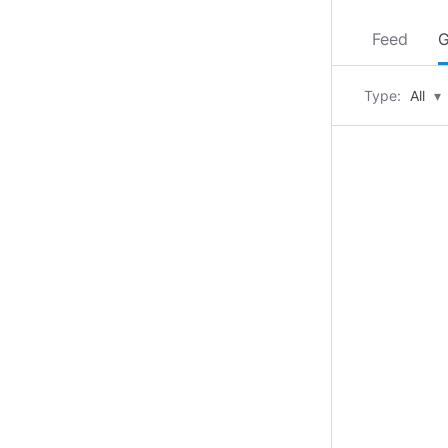
Feed
G
Type:
All
▾