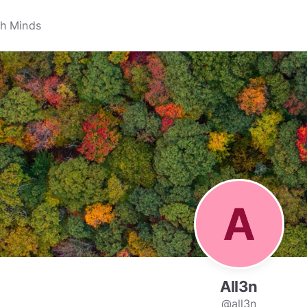
All3n
@all3n