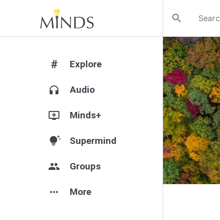
search
#
Explore
headphones
Audio
add_to_queue
Minds+
tips_and_updates
Supermind
group
Groups
more_horiz
More