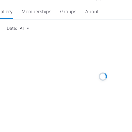
allery
Memberships
Groups
About
Date:
All
▾