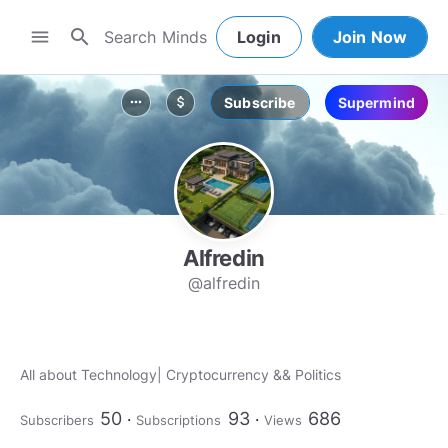
search
menu
Login
Join Now
Subscribe
Supermind
more_horiz
attach_money
Alfredin
@alfredin
All about Technology| Cryptocurrency && Politics
50
93
686
Subscribers
Subscriptions
Views