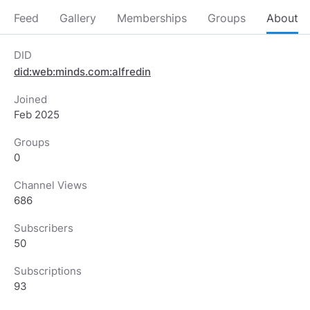
Feed
Gallery
Memberships
Groups
About
DID
did:web:minds.com:alfredin
Joined
Feb 2025
Groups
0
Channel Views
686
Subscribers
50
Subscriptions
93