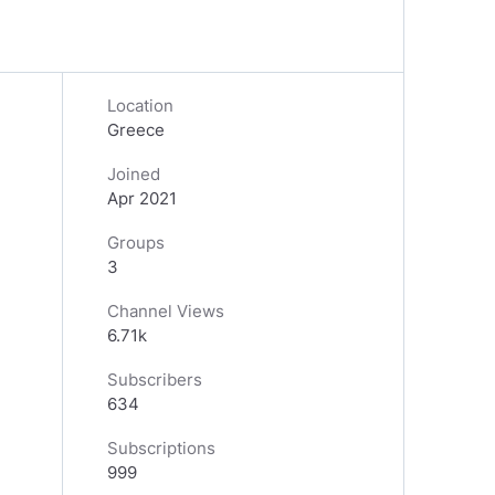
Location
Greece
Joined
Apr 2021
Groups
3
Channel Views
6.71k
Subscribers
634
Subscriptions
999