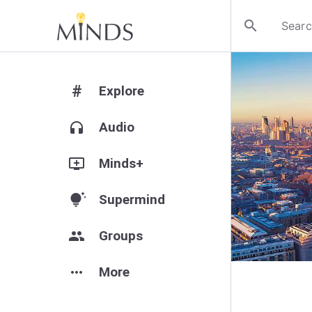
search
#
Explore
headphones
Audio
add_to_queue
Minds+
tips_and_updates
Supermind
group
Groups
more_horiz
More