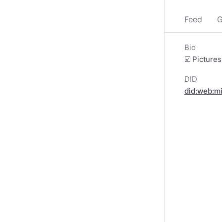
Feed
G
Bio
☑️ Picture
DID
did:web:m