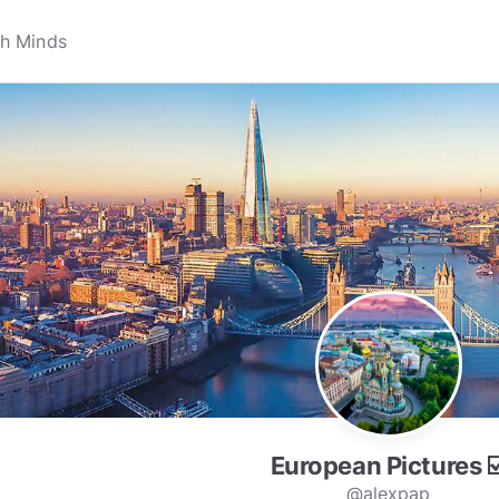
European Pictures ☑
@alexpap