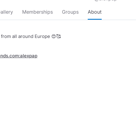
allery
Memberships
Groups
About
s from all around Europe 😍🥰
inds.com:alexpap