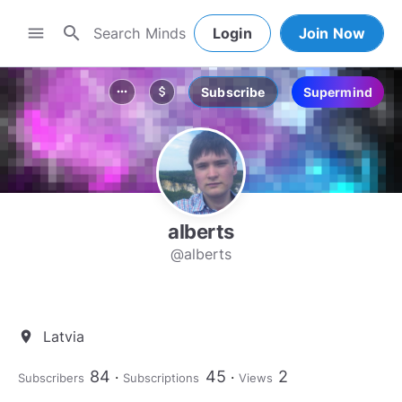
search
menu
Login
Join Now
Subscribe
Supermind
more_horiz
attach_money
alberts
@alberts
Latvia
location_on
84
45
2
Subscribers
Subscriptions
Views