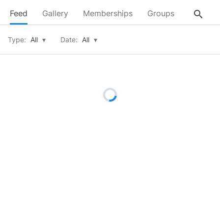
search
Feed
Gallery
Memberships
Groups
About
Type:
All
▾
Date:
All
▾